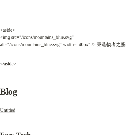
<aside>

<img src="/icons/mountains_blue.svg" 
alt="/icons/mountains_blue.svg" width="40px" /> 秉造物者之赐
</aside>
Blog
Untitled