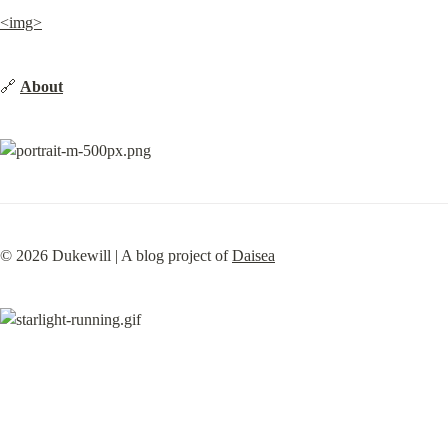
<img>
🔗 
About
©️ 2026 Dukewill | A blog project of 
Daisea