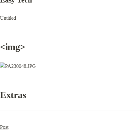
Easy Tech
Untitled
<img>
Extras
Post